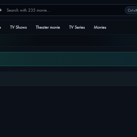
e
TV Shows
Theater movie
TV Series
Movies